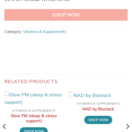
SHOP NOW
Category:
Vitamins & Supplements
RELATED PRODUCTS
VITAMINS & SUPPLEMENTS
NAD by Biostack
VITAMINS & SUPPLEMENTS
Glow PM (sleep & stress
SHOP NOW
support)
SHOP NOW