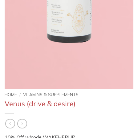
HOME
/
VITAMINS & SUPPLEMENTS
Venus (drive & desire)
10% Off w/code WAKEHERUP