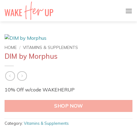
Skip
to
content
HOME
/
VITAMINS & SUPPLEMENTS
DIM by Morphus
10% Off w/code WAKEHERUP
SHOP NOW
Category:
Vitamins & Supplements