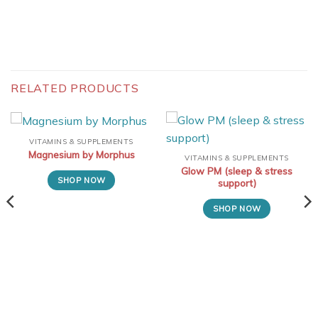
RELATED PRODUCTS
VITAMINS & SUPPLEMENTS
Magnesium by Morphus
VITAMINS & SUPPLEMENTS
Glow PM (sleep & stress
SHOP NOW
support)
SHOP NOW