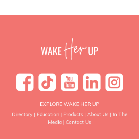
EXPLORE WAKE HER UP
Directory
|
Education
|
Products
|
About Us
|
In The
Media
|
Contact Us