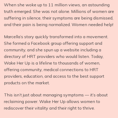
When she woke up to 11 million views, an astounding
truth emerged. She was not alone. Millions of women are
suffering in silence, their symptoms are being dismissed,
and their pain is being normalized. Women needed help!
Marcella’s story quickly transformed into a movement.
She formed a Facebook group offering support and
community, and she spun up a website including a
directory of HRT providers who would listen. Today,
Wake Her Up is a lifeline to thousands of women,
offering community, medical connections to HRT
providers, education, and access to the best support
products on the market.
This isn’t just about managing symptoms — it’s about
reclaiming power. Wake Her Up allows women to
rediscover their vitality and their right to thrive.