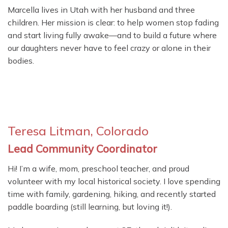
Marcella lives in Utah with her husband and three
children. Her mission is clear: to help women stop fading
and start living fully awake—and to build a future where
our daughters never have to feel crazy or alone in their
bodies.
Teresa Litman, Colorado
Lead Community Coordinator
Hi! I’m a wife, mom, preschool teacher, and proud
volunteer with my local historical society. I love spending
time with family, gardening, hiking, and recently started
paddle boarding (still learning, but loving it!).