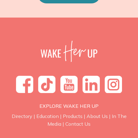
EXPLORE WAKE HER UP
Directory
|
Education
|
Products
|
About Us
|
In The
Media
|
Contact Us