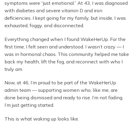
symptoms were “just emotional.” At 43, I was diagnosed
with diabetes and severe vitamin D and iron
deficiencies. I kept going for my family, but inside, I was
exhausted, foggy, and disconnected.
Everything changed when I found WakeHerUp. For the
first time, I felt seen and understood. I wasn’t crazy — I
was in hormonal chaos. This community helped me take
back my health, lift the fog, and reconnect with who I
truly am.
Now, at 46, I’m proud to be part of the WakeHerUp
admin team — supporting women who, like me, are
done being dismissed and ready to rise. I’m not fading.
I’m just getting started.
This is what waking up looks like.