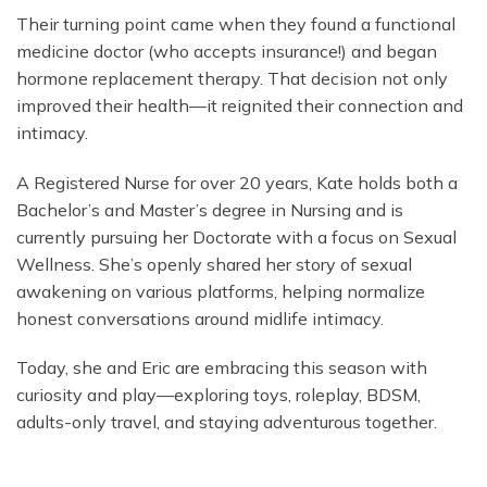
Their turning point came when they found a functional
medicine doctor (who accepts insurance!) and began
hormone replacement therapy. That decision not only
improved their health—it reignited their connection and
intimacy.
A Registered Nurse for over 20 years, Kate holds both a
Bachelor’s and Master’s degree in Nursing and is
currently pursuing her Doctorate with a focus on Sexual
Wellness. She’s openly shared her story of sexual
awakening on various platforms, helping normalize
honest conversations around midlife intimacy.
Today, she and Eric are embracing this season with
curiosity and play—exploring toys, roleplay, BDSM,
adults-only travel, and staying adventurous together.