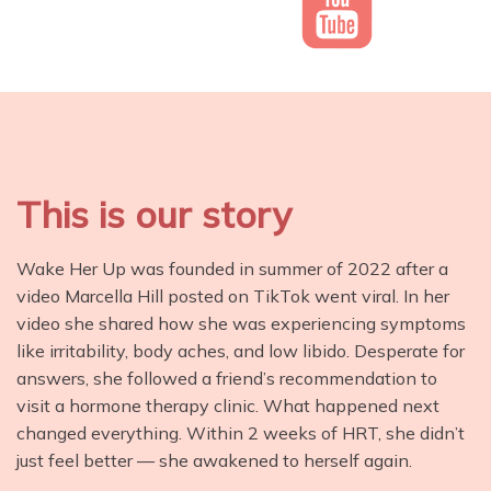
This is our story
Wake Her Up was founded in summer of 2022 after a
video Marcella Hill posted on TikTok went viral. In her
video she shared how she was experiencing symptoms
like irritability, body aches, and low libido. Desperate for
answers, she followed a friend’s recommendation to
visit a hormone therapy clinic. What happened next
changed everything. Within 2 weeks of HRT, she didn’t
just feel better — she awakened to herself again.