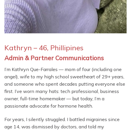
Kathryn – 46, Phillipines
Admin & Partner Communications
I’m Kathryn Que-Farrales — mom of four (including one
angel), wife to my high school sweetheart of 29+ years,
and someone who spent decades putting everyone else
first. I’ve worn many hats: tech professional, business
owner, full-time homemaker — but today, I’m a
passionate advocate for hormone health.
For years, I silently struggled. I battled migraines since
age 14, was dismissed by doctors, and told my