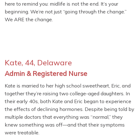
here to remind you: midlife is not the end. It’s your
beginning. We’re not just “going through the change.”
We ARE the change.
Kate, 44, Delaware
Admin & Registered Nurse
Kate is married to her high school sweetheart, Eric, and
together they’re raising two college-aged daughters. In
their early 40s, both Kate and Eric began to experience
the effects of declining hormones. Despite being told by
multiple doctors that everything was “normal,” they
knew something was off—and that their symptoms
were treatable.