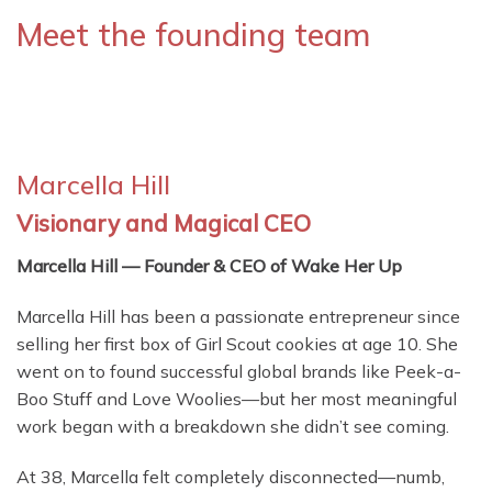
Meet the founding team
Marcella Hill
Visionary and Magical CEO
Marcella Hill — Founder & CEO of Wake Her Up
Marcella Hill has been a passionate entrepreneur since
selling her first box of Girl Scout cookies at age 10. She
went on to found successful global brands like Peek-a-
Boo Stuff and Love Woolies—but her most meaningful
work began with a breakdown she didn’t see coming.
At 38, Marcella felt completely disconnected—numb,