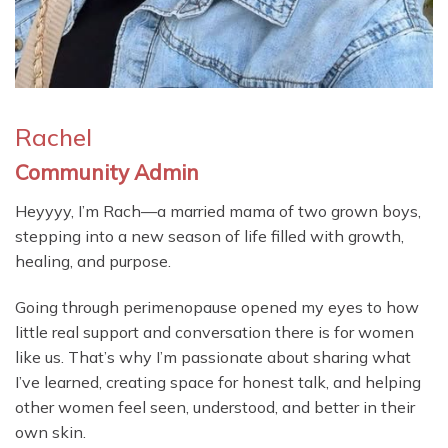
Rachel
Community Admin
Heyyyy, I’m Rach—a married mama of two grown boys,
stepping into a new season of life filled with growth,
healing, and purpose.
Going through perimenopause opened my eyes to how
little real support and conversation there is for women
like us. That’s why I’m passionate about sharing what
I’ve learned, creating space for honest talk, and helping
other women feel seen, understood, and better in their
own skin.