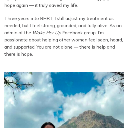
hope again — it truly saved my life.
Three years into BHRT, I still adjust my treatment as
needed, but I feel strong, grounded, and fully alive. As an
admin of the
Wake Her Up
Facebook group, I’m
passionate about helping other women feel seen, heard,
and supported. You are not alone — there is help and
there is hope.