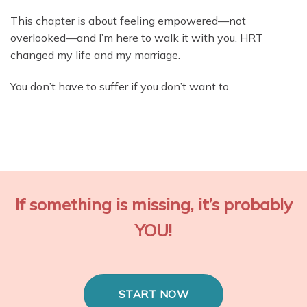
This chapter is about feeling empowered—not
overlooked—and I’m here to walk it with you. HRT
changed my life and my marriage.
You don’t have to suffer if you don’t want to.
If something is missing, it’s probably
YOU!
START NOW