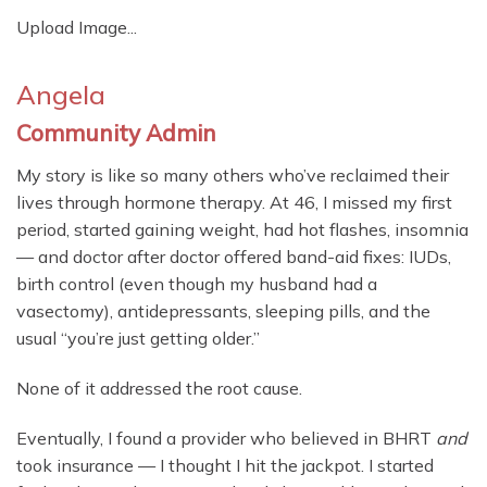
Upload Image...
Angela
Community Admin
My story is like so many others who’ve reclaimed their
lives through hormone therapy. At 46, I missed my first
period, started gaining weight, had hot flashes, insomnia
— and doctor after doctor offered band-aid fixes: IUDs,
birth control (even though my husband had a
vasectomy), antidepressants, sleeping pills, and the
usual “you’re just getting older.”
None of it addressed the root cause.
Eventually, I found a provider who believed in BHRT
and
took insurance — I thought I hit the jackpot. I started