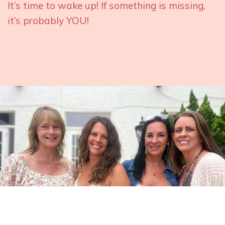
It’s time to wake up! If something is missing,
it’s probably YOU!