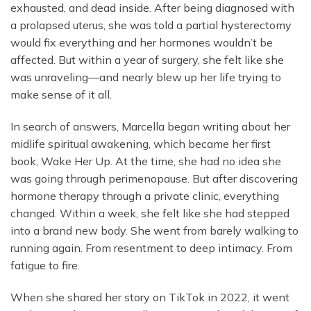
exhausted, and dead inside. After being diagnosed with
a prolapsed uterus, she was told a partial hysterectomy
would fix everything and her hormones wouldn’t be
affected. But within a year of surgery, she felt like she
was unraveling—and nearly blew up her life trying to
make sense of it all.
In search of answers, Marcella began writing about her
midlife spiritual awakening, which became her first
book, Wake Her Up. At the time, she had no idea she
was going through perimenopause. But after discovering
hormone therapy through a private clinic, everything
changed. Within a week, she felt like she had stepped
into a brand new body. She went from barely walking to
running again. From resentment to deep intimacy. From
fatigue to fire.
When she shared her story on TikTok in 2022, it went