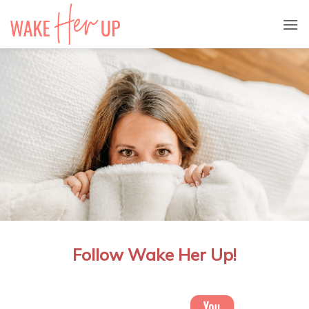
Skip
to
content
Follow Wake Her Up!