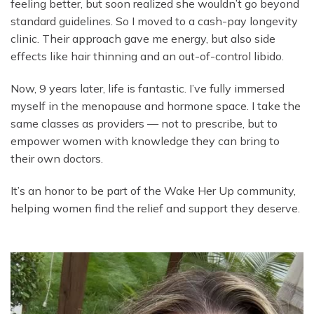
feeling better, but soon realized she wouldn’t go beyond
standard guidelines. So I moved to a cash-pay longevity
clinic. Their approach gave me energy, but also side
effects like hair thinning and an out-of-control libido.
Now, 9 years later, life is fantastic. I’ve fully immersed
myself in the menopause and hormone space. I take the
same classes as providers — not to prescribe, but to
empower women with knowledge they can bring to
their own doctors.
It’s an honor to be part of the Wake Her Up community,
helping women find the relief and support they deserve.