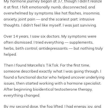
My hormone journey began at 37, though I didn’t realize
it at first. I felt emotionally numb, disconnected, and
overwhelmed by symptoms like hot flashes, insomnia,
anxiety, joint pain — and the scariest part: intrusive
thoughts. I didn’t feel like myself. I was just surviving.
Over 14 years, I saw six doctors. My symptoms were
often dismissed. I tried everything — supplements,
herbs, birth control, antidepressants — but nothing truly
helped.
Then I found Marcella’s TikTok. For the first time,
someone described exactly what I was going through. I
found a functional doctor who helped uncover underlying
issues, then started working with a hormone specialist.
After beginning bioidentical testosterone therapy,
everything changed.
By my second dose, the fog lifted. I had energy, joy, and