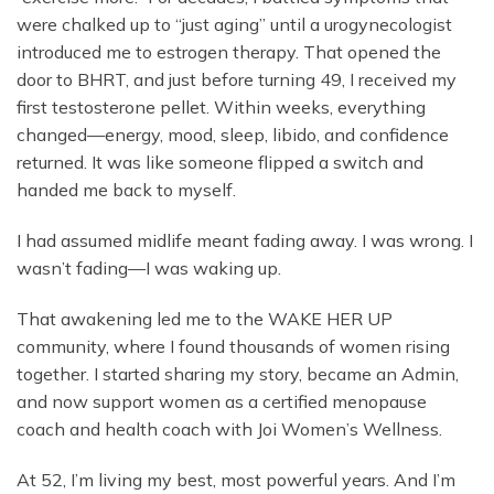
were chalked up to “just aging” until a urogynecologist
introduced me to estrogen therapy. That opened the
door to BHRT, and just before turning 49, I received my
first testosterone pellet. Within weeks, everything
changed—energy, mood, sleep, libido, and confidence
returned. It was like someone flipped a switch and
handed me back to myself.
I had assumed midlife meant fading away. I was wrong. I
wasn’t fading—I was waking up.
That awakening led me to the WAKE HER UP
community, where I found thousands of women rising
together. I started sharing my story, became an Admin,
and now support women as a certified menopause
coach and health coach with Joi Women’s Wellness.
At 52, I’m living my best, most powerful years. And I’m