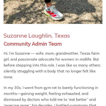
Suzanne Laughlin, Texas
Community Admin Team
Hi, I’m Suzanne — wife, mom, grandmother, Texas farm
girl, and passionate advocate for women in midlife. But
before stepping into this role, I was like so many others:
silently struggling with a body that no longer felt like
mine.
In my 30s, I went from gym rat to barely functioning in
months—gaining weight, feeling exhausted, and
dismissed by doctors who told me to “eat better” and
“exercise more.” For decades, I battled symptoms that