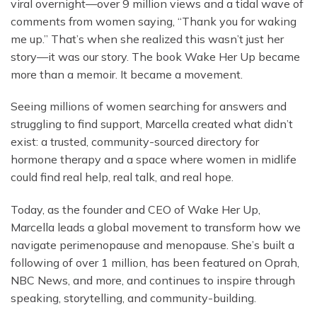
viral overnight—over 9 million views and a tidal wave of
comments from women saying, “Thank you for waking
me up.” That’s when she realized this wasn’t just her
story—it was our story. The book Wake Her Up became
more than a memoir. It became a movement.
Seeing millions of women searching for answers and
struggling to find support, Marcella created what didn’t
exist: a trusted, community-sourced directory for
hormone therapy and a space where women in midlife
could find real help, real talk, and real hope.
Today, as the founder and CEO of Wake Her Up,
Marcella leads a global movement to transform how we
navigate perimenopause and menopause. She’s built a
following of over 1 million, has been featured on Oprah,
NBC News, and more, and continues to inspire through
speaking, storytelling, and community-building.