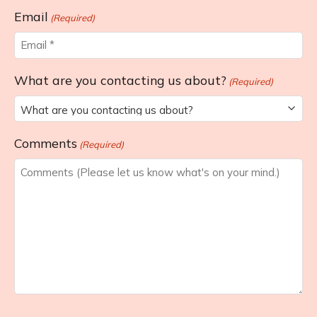
Last
Email
(Required)
What are you contacting us about?
(Required)
Comments
(Required)
CAPTCHA