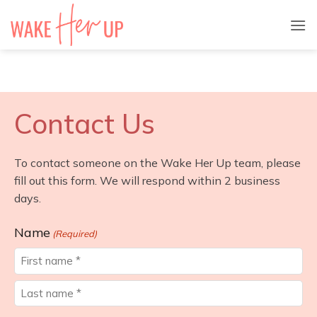
Skip
to
content
Contact Us
To contact someone on the Wake Her Up team, please
fill out this form. We will respond within 2 business
days.
Name
(Required)
First