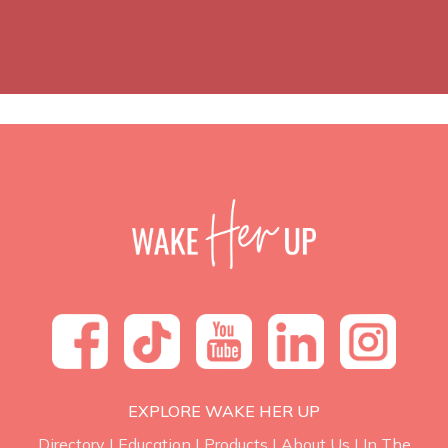
EXPLORE WAKE HER UP
Directory
|
Education
|
Products
|
About Us
|
In The