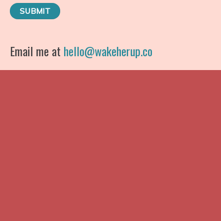
Email me at
hello@wakeherup.co