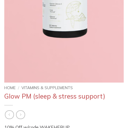
HOME
/
VITAMINS & SUPPLEMENTS
Glow PM (sleep & stress support)
10% Off w/code WAKEHERUP