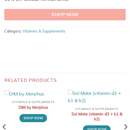
SHOP NOW
Category:
Vitamins & Supplements
RELATED PRODUCTS
VITAMINS & SUPPLEMENTS
DIM by Morphus
VITAMINS & SUPPLEMENTS
Sol Mate (vitamin d3 + k1 &
SHOP NOW
k2)
SHOP NOW