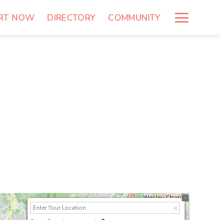
RT NOW
DIRECTORY
COMMUNITY