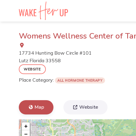
Skip
to
content
Womens Wellness Center of T
17734 Hunting Bow Circle #101
Lutz
Florida
33558
WEBSITE
Place Category:
ALL HORMONE THERAPY
Map
Website
+
−