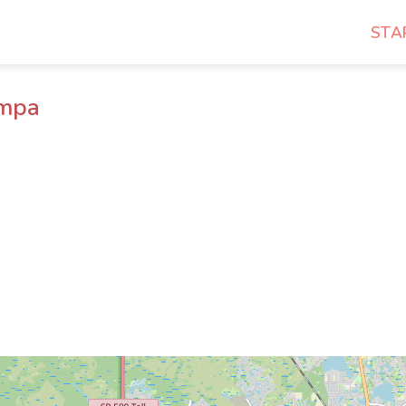
STA
ampa