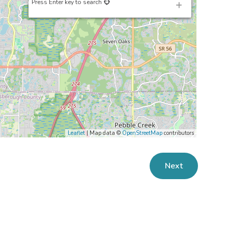
Press Enter key to search
Leaflet
| Map data ©
OpenStreetMap
contributors
Next