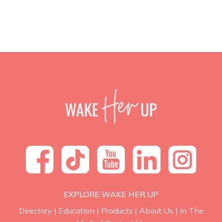
EXPLORE WAKE HER UP
Directory
|
Education
|
Products
|
About Us
|
In The