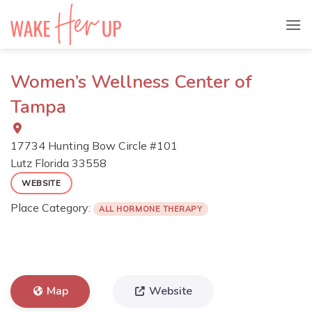
Skip
to
content
Women’s Wellness Center of
Tampa
17734 Hunting Bow Circle #101
Lutz
Florida
33558
WEBSITE
Place Category:
ALL HORMONE THERAPY
Map
Website