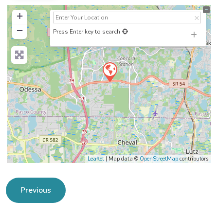
+
−
Press Enter key to search
Leaflet
| Map data ©
OpenStreetMap
contributors
Previous