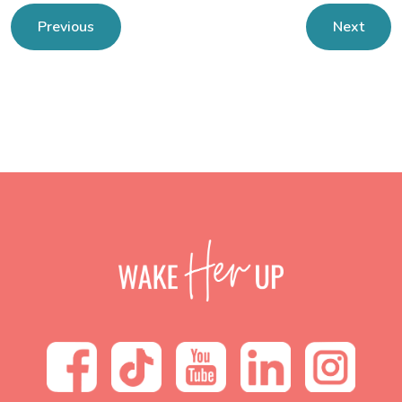
Previous
Next