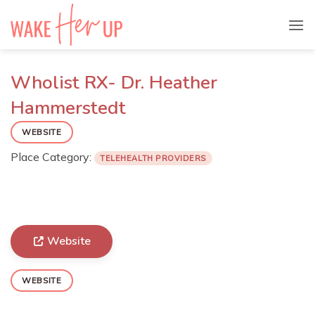
Skip
to
content
Wholist RX- Dr. Heather
Hammerstedt
WEBSITE
Place Category:
TELEHEALTH PROVIDERS
Website
WEBSITE