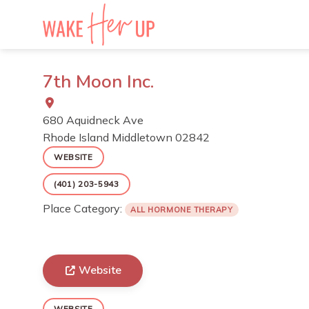
Skip
to
content
7th Moon Inc.
680 Aquidneck Ave
Rhode Island
Middletown
02842
WEBSITE
(401) 203-5943
Place Category:
ALL HORMONE THERAPY
Website
WEBSITE