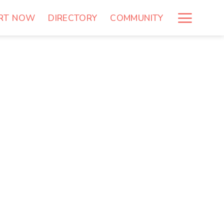
RT NOW
DIRECTORY
COMMUNITY