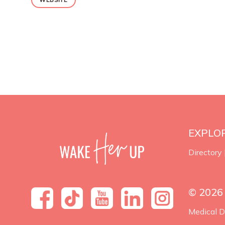
EXPLO
Directory
© 2026
Medical D