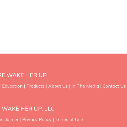
RE WAKE HER UP
|
Education
|
Products
|
About Us
|
In The Media
|
Contact Us
 WAKE HER UP, LLC
isclaimer
|
Privacy Policy
|
Terms of Use