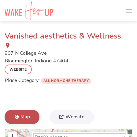
Skip
to
content
Vanished aesthetics & Wellness
807 N College Ave
Bloomington
Indiana
47404
WEBSITE
Place Category:
ALL HORMONE THERAPY
Map
Website
+