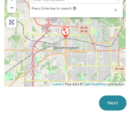
−
Press Enter key to search
Leaflet
| Map data ©
OpenStreetMap
contributors
Next