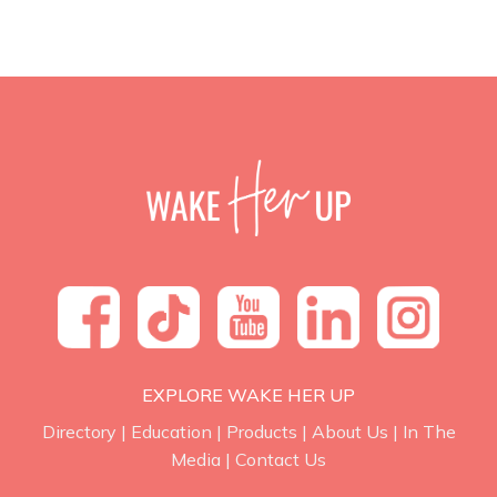
EXPLORE WAKE HER UP
Directory
|
Education
|
Products
|
About Us
|
In The
Media
|
Contact Us