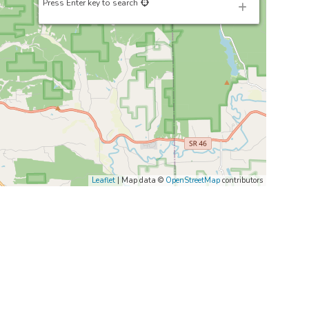
Press Enter key to search
Leaflet
| Map data ©
OpenStreetMap
contributors