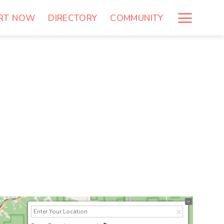
RT NOW
DIRECTORY
COMMUNITY