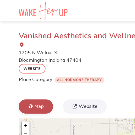
Skip
to
content
Vanished Aesthetics and Welln
1205 N Walnut St.
Bloomington
Indiana
47404
WEBSITE
Place Category:
ALL HORMONE THERAPY
Map
Website
+
−