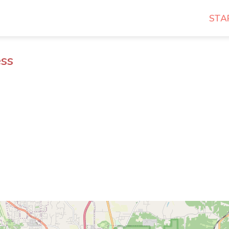
STA
ess