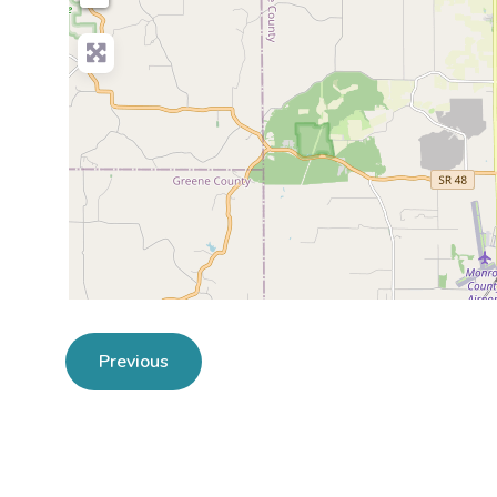
Previous