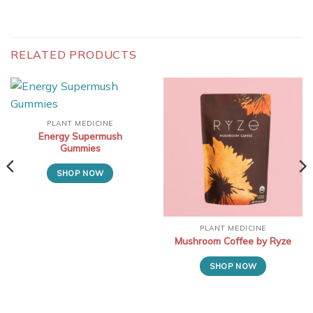
RELATED PRODUCTS
PLANT MEDICINE
Energy Supermush
Gummies
SHOP NOW
PLANT MEDICINE
Mushroom Coffee by Ryze
SHOP NOW