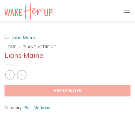
Skip
to
content
HOME
/
PLANT MEDICINE
Lions Maine
SHOP NOW
Category:
Plant Medicine