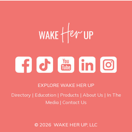
EXPLORE WAKE HER UP
Directory
|
Education
|
Products
|
About Us
|
In The
Media
|
Contact Us
© 2026 WAKE HER UP, LLC