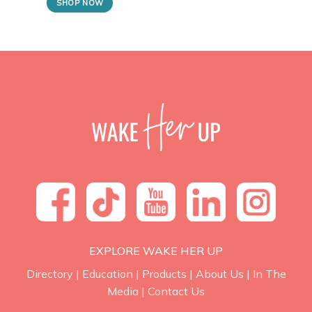
SHOP NOW
EXPLORE WAKE HER UP
Directory
|
Education
|
Products
|
About Us
|
In The
Media
|
Contact Us