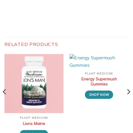
RELATED PRODUCTS
PLANT MEDICINE
Energy Supermush
Gummies
SHOP NOW
PLANT MEDICINE
Lions Maine