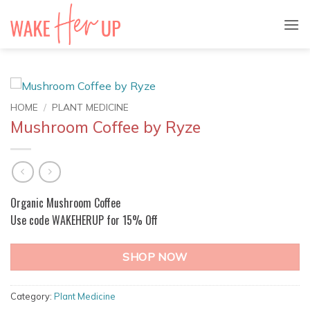
Skip
to
content
HOME
/
PLANT MEDICINE
Mushroom Coffee by Ryze
Organic Mushroom Coffee
Use code WAKEHERUP for 15% Off
SHOP NOW
Category:
Plant Medicine