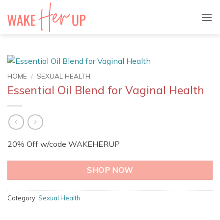
Skip
to
content
HOME
/
SEXUAL HEALTH
Essential Oil Blend for Vaginal Health
20% Off w/code WAKEHERUP
SHOP NOW
Category:
Sexual Health