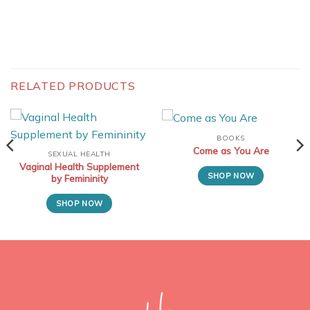
RELATED PRODUCTS
BOOKS
Come as You Are
SEXUAL HEALTH
Vaginal Health Supplement
SHOP NOW
by Femininity
SHOP NOW