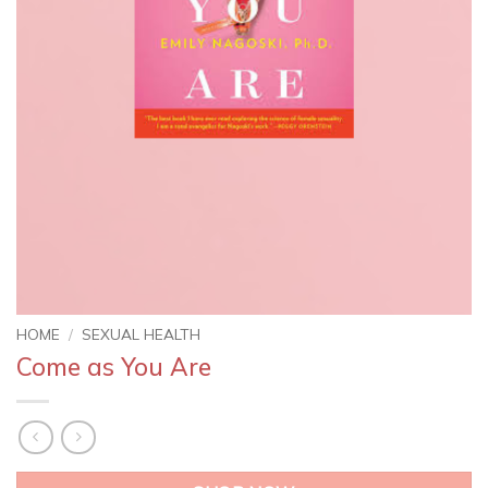
HOME
/
SEXUAL HEALTH
Come as You Are