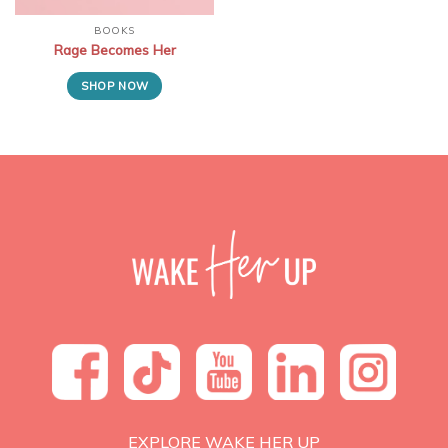
BOOKS
Rage Becomes Her
SHOP NOW
EXPLORE WAKE HER UP