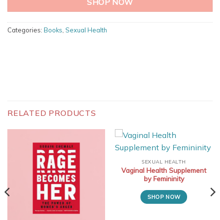
SHOP NOW
Categories:
Books
,
Sexual Health
RELATED PRODUCTS
SEXUAL HEALTH
Vaginal Health Supplement
by Femininity
SHOP NOW