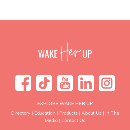
EXPLORE WAKE HER UP
Directory
|
Education
|
Products
|
About Us
|
In The
Media
|
Contact Us