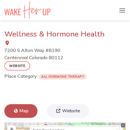
Skip
to
content
Wellness & Hormone Health
7200 S Alton Way #B190
Centennial
Colorado
80112
WEBSITE
Place Category:
ALL HORMONE THERAPY
Map
Website
+