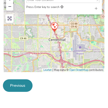
−
Press Enter key to search
Leaflet
| Map data ©
OpenStreetMap
contributors
Previous