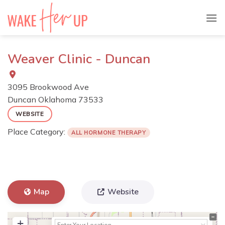
Skip
to
content
Weaver Clinic - Duncan
3095 Brookwood Ave
Duncan
Oklahoma
73533
WEBSITE
Place Category:
ALL HORMONE THERAPY
Map
Website
+