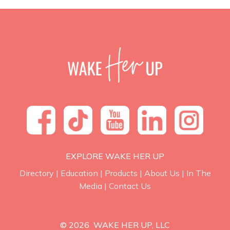
EXPLORE WAKE HER UP
Directory
|
Education
|
Products
|
About Us
|
In The
Media
|
Contact Us
© 2026 WAKE HER UP, LLC