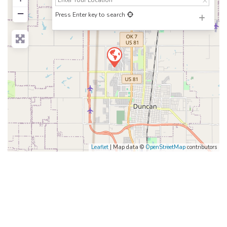
−
Press Enter key to search
Leaflet
| Map data ©
OpenStreetMap
contributors