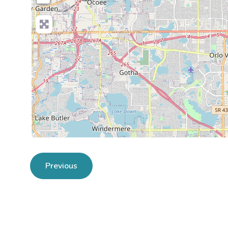
Previous