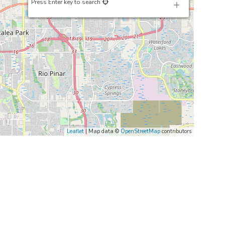
Press Enter key to search
Leaflet
| Map data ©
OpenStreetMap
contributors