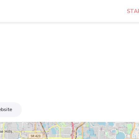
STA
bsite