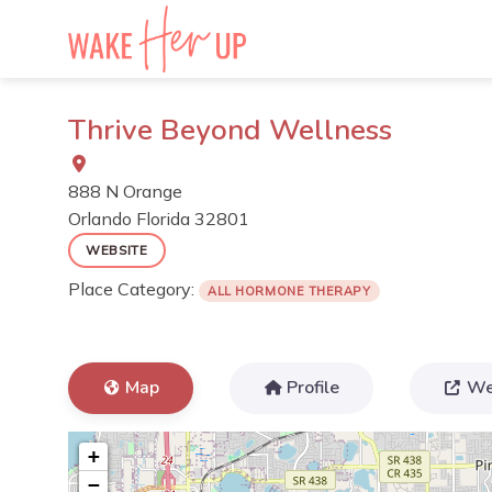
Skip
to
content
Thrive Beyond Wellness
888 N Orange
Orlando
Florida
32801
WEBSITE
Place Category:
ALL HORMONE THERAPY
Map
Profile
We
+
−