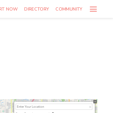
RT NOW
DIRECTORY
COMMUNITY