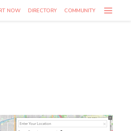
RT NOW
DIRECTORY
COMMUNITY