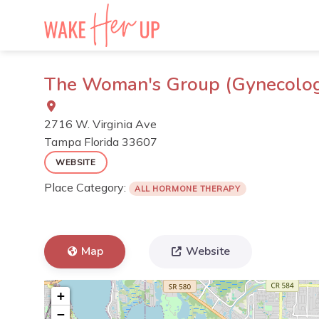
Skip
to
content
The Woman's Group (Gynecology,
2716 W. Virginia Ave
Tampa
Florida
33607
WEBSITE
Place Category:
ALL HORMONE THERAPY
Map
Website
+
−