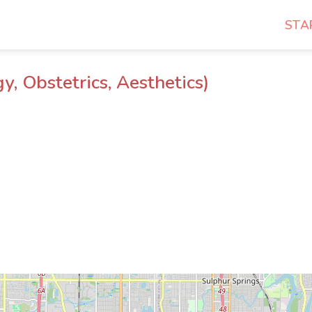
STA
 Obstetrics, Aesthetics)