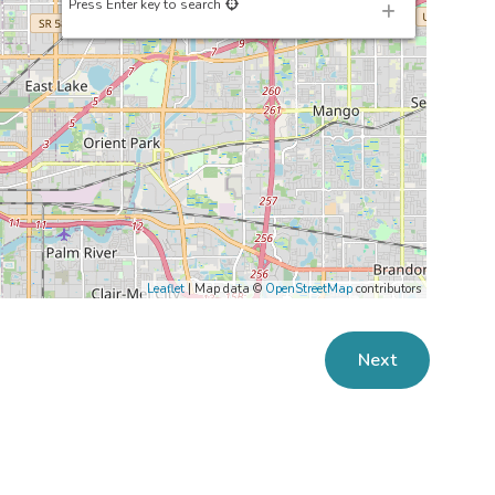
Press Enter key to search
Leaflet
| Map data ©
OpenStreetMap
contributors
Next