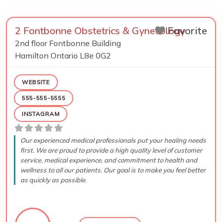
2 Fontbonne Obstetrics & Gynecology
Favorite
2nd floor Fontbonne Building
Hamilton
Ontario
L8e 0G2
WEBSITE
555-555-5555
INSTAGRAM
Our experienced medical professionals put your healing needs
first. We are proud to provide a high quality level of customer
service, medical experience, and commitment to health and
wellness to all our patients. Our goal is to make you feel better
as quickly as possible.