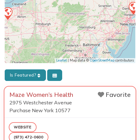
Leaflet
| Map data ©
OpenStreetMap
contributors
Is Featured?
Maze Women’s Health
Favorite
2975 Westchester Avenue
Purchase
New York
10577
WEBSITE
(973) 472-0600