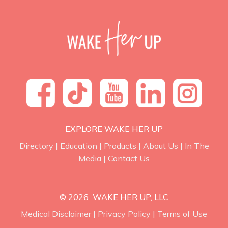
EXPLORE WAKE HER UP
Directory
|
Education
|
Products
|
About Us
|
In The
Media
|
Contact Us
© 2026 WAKE HER UP, LLC
Medical Disclaimer
|
Privacy Policy
|
Terms of Use