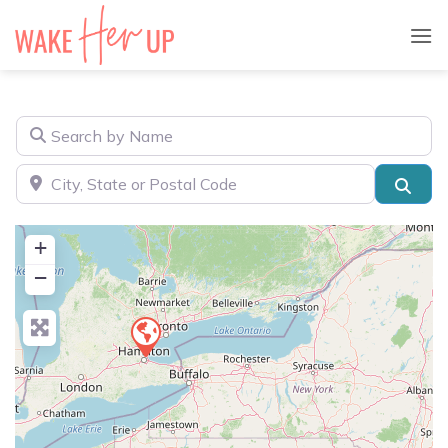
Skip
to
content
Search by Name
City, State or Postal Code
Sear
+
−