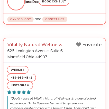
Jane Doe
BOOK CONSULT
and
GYNECOLOGY
OBSTETRICS
Vitality Natural Wellness
Favorite
625 Lexington Avenue, Suite 6
Mansfield
Ohio
44907
WEBSITE
419-989-4342
INSTAGRAM
"Quality care at Vitality Natural Wellness is a one of a kind
experience. Dr. McRae and her staff truly care, are
compassionate and take the time to listen. They don't rush