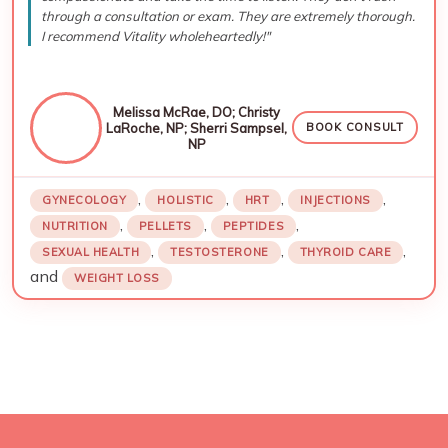
through a consultation or exam. They are extremely thorough.
I recommend Vitality wholeheartedly!"
Melissa McRae, DO; Christy
LaRoche, NP; Sherri Sampsel,
BOOK CONSULT
NP
,
,
,
,
GYNECOLOGY
HOLISTIC
HRT
INJECTIONS
,
,
,
NUTRITION
PELLETS
PEPTIDES
,
,
,
SEXUAL HEALTH
TESTOSTERONE
THYROID CARE
and
WEIGHT LOSS