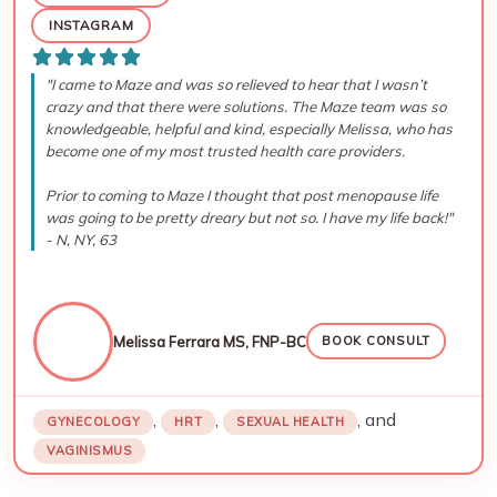
INSTAGRAM
"I came to Maze and was so relieved to hear that I wasn’t
crazy and that there were solutions. The Maze team was so
knowledgeable, helpful and kind, especially Melissa, who has
become one of my most trusted health care providers.
Prior to coming to Maze I thought that post menopause life
was going to be pretty dreary but not so. I have my life back!"
- N, NY, 63
Melissa Ferrara MS, FNP-BC
BOOK CONSULT
,
,
, and
GYNECOLOGY
HRT
SEXUAL HEALTH
VAGINISMUS