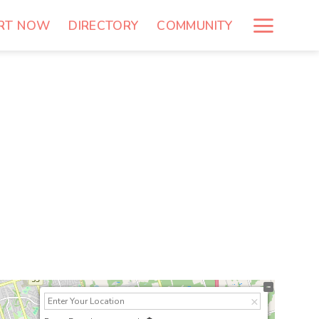
RT NOW
DIRECTORY
COMMUNITY