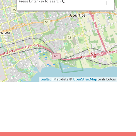
Press Enter key to search
Leaflet
| Map data ©
OpenStreetMap
contributors