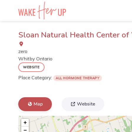
Skip
to
content
Sloan Natural Health Center of
zero
Whitby
Ontario
WEBSITE
Place Category:
ALL HORMONE THERAPY
Map
Website
+
−