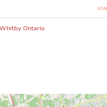
STA
 Whitby Ontario