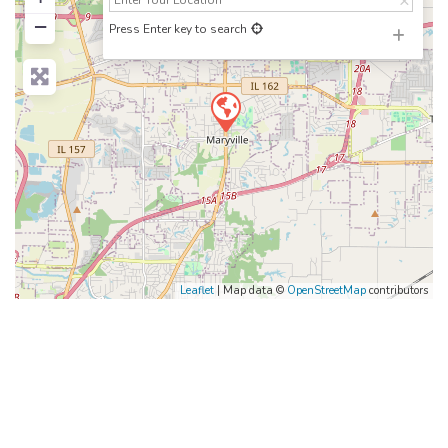
−
Press Enter key to search
Leaflet
| Map data ©
OpenStreetMap
contributors