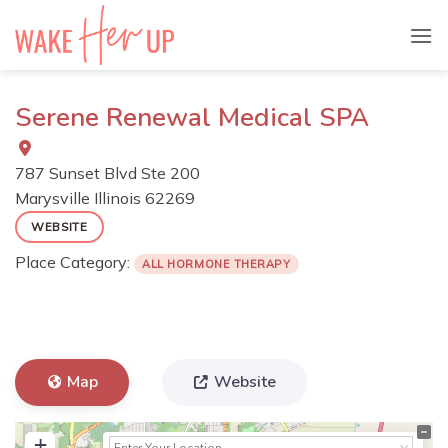
Skip
to
content
Serene Renewal Medical SPA
787 Sunset Blvd Ste 200
Marysville
Illinois
62269
WEBSITE
Place Category:
ALL HORMONE THERAPY
Map
Website
+