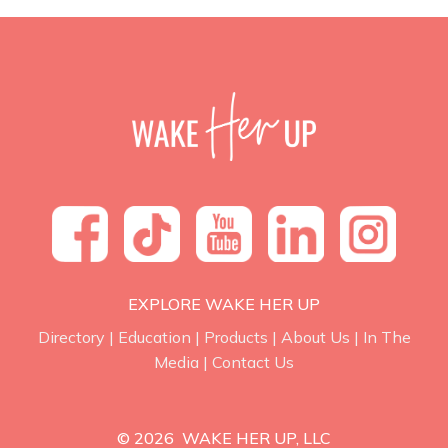
EXPLORE WAKE HER UP
Directory
|
Education
|
Products
|
About Us
|
In The
Media
|
Contact Us
© 2026 WAKE HER UP, LLC