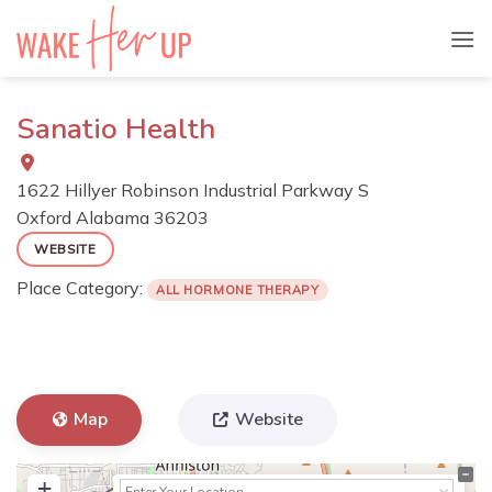
Skip
to
content
Sanatio Health
1622 Hillyer Robinson Industrial Parkway S
Oxford
Alabama
36203
WEBSITE
Place Category:
ALL HORMONE THERAPY
Map
Website
+