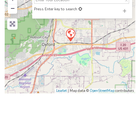
−
Press Enter key to search
Leaflet
| Map data ©
OpenStreetMap
contributors