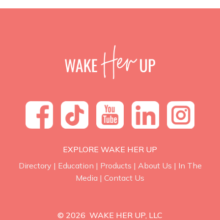
EXPLORE WAKE HER UP
Directory
|
Education
|
Products
|
About Us
|
In The
Media
|
Contact Us
© 2026 WAKE HER UP, LLC