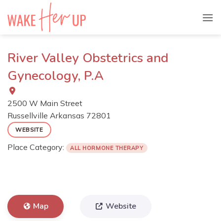
Skip
to
content
River Valley Obstetrics and
Gynecology, P.A
2500 W Main Street
Russellville
Arkansas
72801
WEBSITE
Place Category:
ALL HORMONE THERAPY
Map
Website