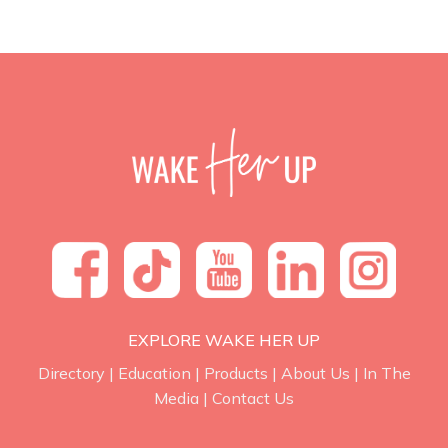
EXPLORE WAKE HER UP
Directory
|
Education
|
Products
|
About Us
|
In The
Media
|
Contact Us