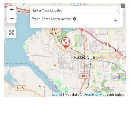
+
−
Press Enter key to search
Leaflet
| Map data ©
OpenStreetMap
contributors