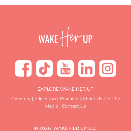
EXPLORE WAKE HER UP
Directory
|
Education
|
Products
|
About Us
|
In The
Media
|
Contact Us
© 2026 WAKE HER UP, LLC