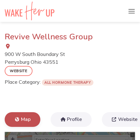
Skip
to
content
Revive Wellness Group
900 W South Boundary St
Perrysburg
Ohio
43551
WEBSITE
Place Category:
ALL HORMONE THERAPY
Map
Profile
Website
+