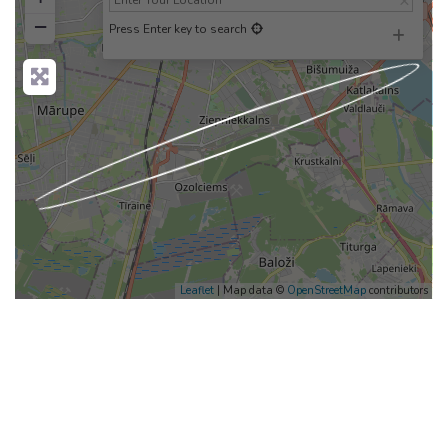
−
Press Enter key to search
Loading...
Leaflet
| Map data ©
OpenStreetMap
contributors