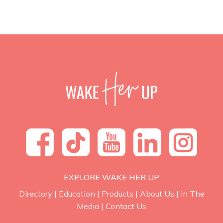
EXPLORE WAKE HER UP
Directory
|
Education
|
Products
|
About Us
|
In The
Media
|
Contact Us