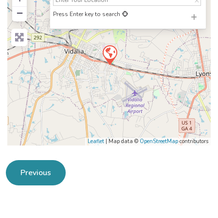
−
Press Enter key to search
Leaflet
| Map data ©
OpenStreetMap
contributors
Previous