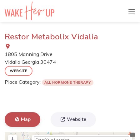
Skip
to
content
Restor Metabolix Vidalia
1805 Manning Drive
Vidalia
Georgia
30474
WEBSITE
Place Category:
ALL HORMONE THERAPY
Map
Website
+