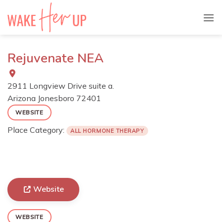
Skip
to
content
Rejuvenate NEA
2911 Longview Drive suite a.
Arizona
Jonesboro
72401
WEBSITE
Place Category:
ALL HORMONE THERAPY
Website
WEBSITE