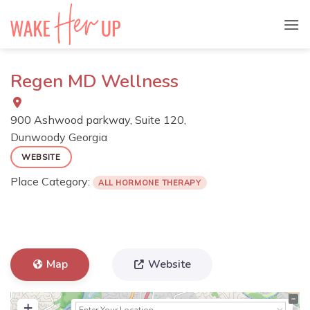
Skip
to
content
Regen MD Wellness
900 Ashwood parkway, Suite 120,
Dunwoody
Georgia
WEBSITE
Place Category:
ALL HORMONE THERAPY
Map
Website
+