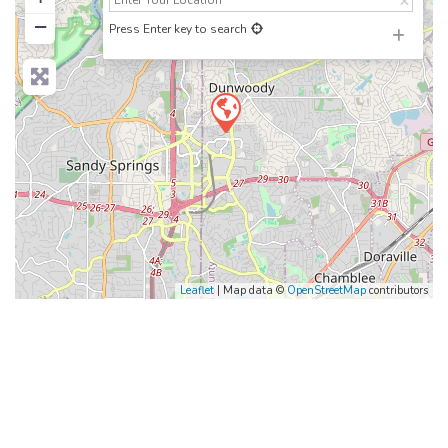
−
Press Enter key to search
Leaflet
| Map data ©
OpenStreetMap
contributors