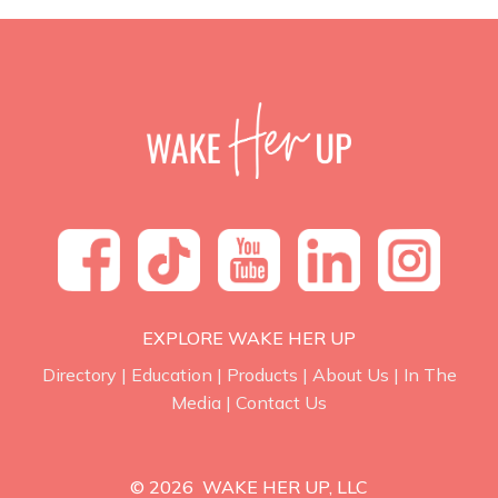
EXPLORE WAKE HER UP
Directory
|
Education
|
Products
|
About Us
|
In The
Media
|
Contact Us
© 2026 WAKE HER UP, LLC