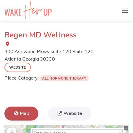
Skip
to
content
Regen MD Wellness
900 Ashwood Pkwy suite 120 Suite 120
Atlanta
Georgia
30338
WEBSITE
Place Category:
ALL HORMONE THERAPY
Map
Website
+