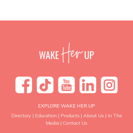
EXPLORE WAKE HER UP
Directory
|
Education
|
Products
|
About Us
|
In The
Media
|
Contact Us