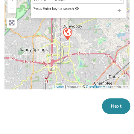
−
Press Enter key to search
Leaflet
| Map data ©
OpenStreetMap
contributors
Next