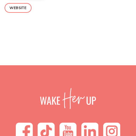
WEBSITE