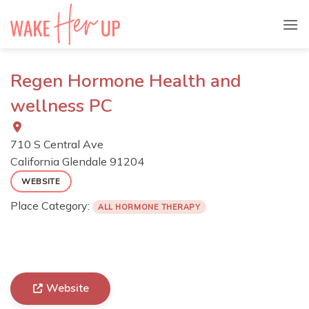
Skip
to
content
Regen Hormone Health and
wellness PC
710 S Central Ave
California
Glendale
91204
WEBSITE
Place Category:
ALL HORMONE THERAPY
Website