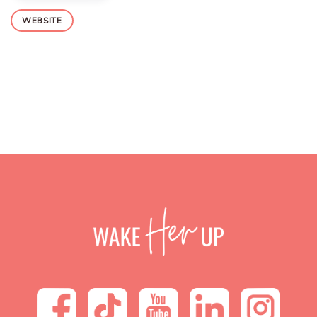
WEBSITE