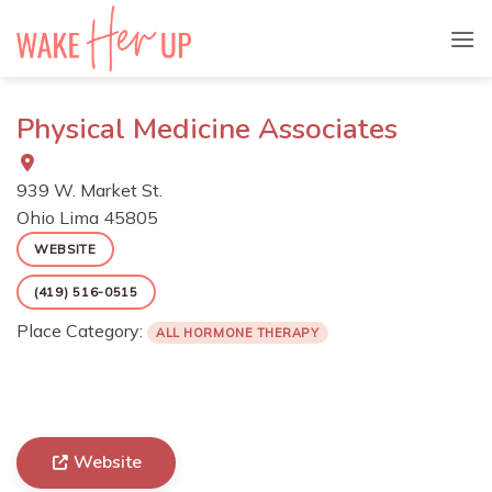
Skip
to
content
Physical Medicine Associates
939 W. Market St.
Ohio
Lima
45805
WEBSITE
(419) 516-0515
Place Category:
ALL HORMONE THERAPY
Website