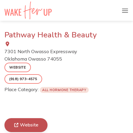
Skip
to
content
Pathway Health & Beauty
7301 North Owasso Expressway
Oklahoma
Owasso
74055
WEBSITE
(918) 973-4575
Place Category:
ALL HORMONE THERAPY
Website