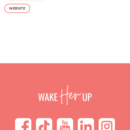
WEBSITE