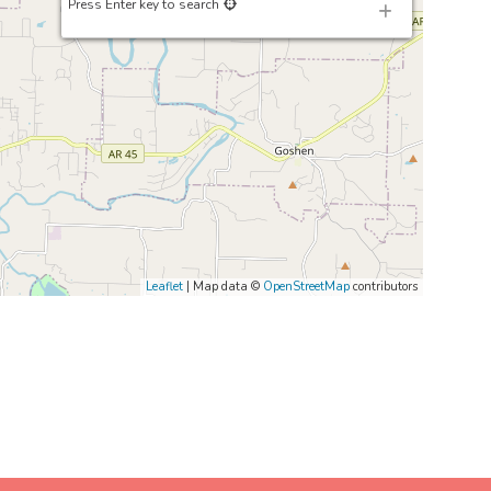
Press Enter key to search
Leaflet
| Map data ©
OpenStreetMap
contributors