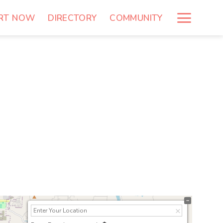
RT NOW
DIRECTORY
COMMUNITY