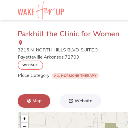
Skip
to
content
Parkhill the Clinic for Women
3215 N. NORTH HILLS BLVD. SUITE 3
Fayetteville
Arkansas
72703
WEBSITE
Place Category:
ALL HORMONE THERAPY
Map
Website
+
−