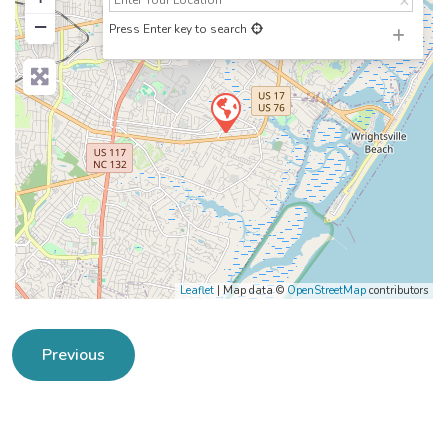
−
Press Enter key to search
Leaflet
| Map data ©
OpenStreetMap
contributors
Previous