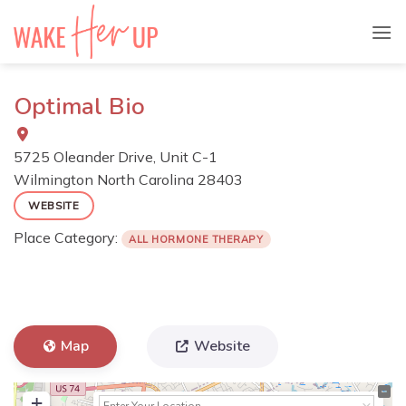
Skip
to
content
Optimal Bio
5725 Oleander Drive, Unit C-1
Wilmington
North Carolina
28403
WEBSITE
Place Category:
ALL HORMONE THERAPY
Map
Website
+