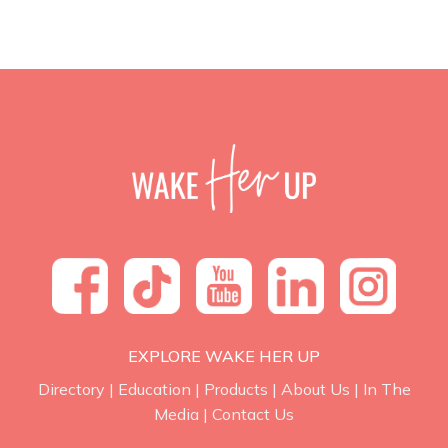
EXPLORE WAKE HER UP
Directory
|
Education
|
Products
|
About Us
|
In The
Media
|
Contact Us