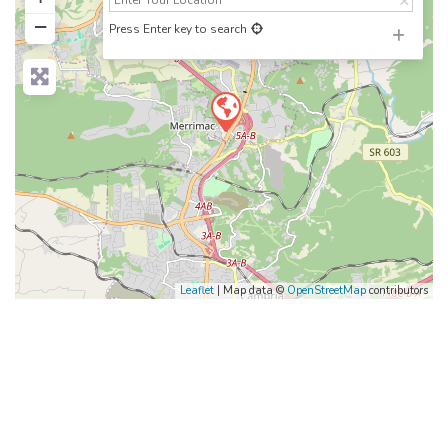
−
Press Enter key to search
Leaflet
| Map data ©
OpenStreetMap
contributors