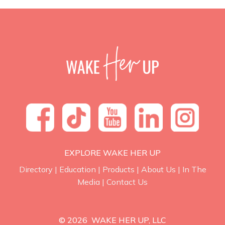
EXPLORE WAKE HER UP
Directory
|
Education
|
Products
|
About Us
|
In The
Media
|
Contact Us
© 2026 WAKE HER UP, LLC