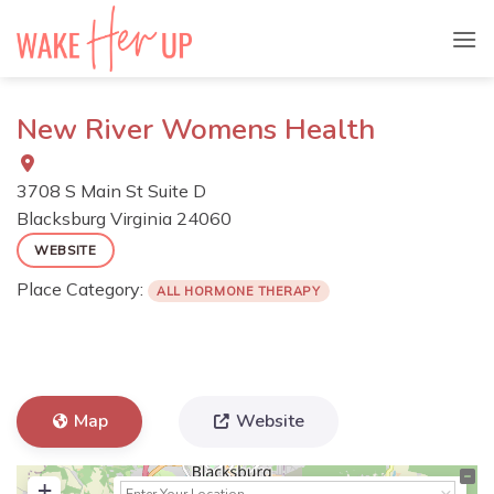
Skip
to
content
New River Womens Health
3708 S Main St Suite D
Blacksburg
Virginia
24060
WEBSITE
Place Category:
ALL HORMONE THERAPY
Map
Website
+