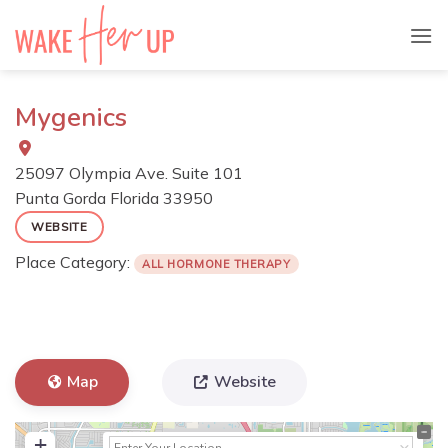
Skip
to
content
Mygenics
25097 Olympia Ave. Suite 101
Punta Gorda
Florida
33950
WEBSITE
Place Category:
ALL HORMONE THERAPY
Map
Website
+