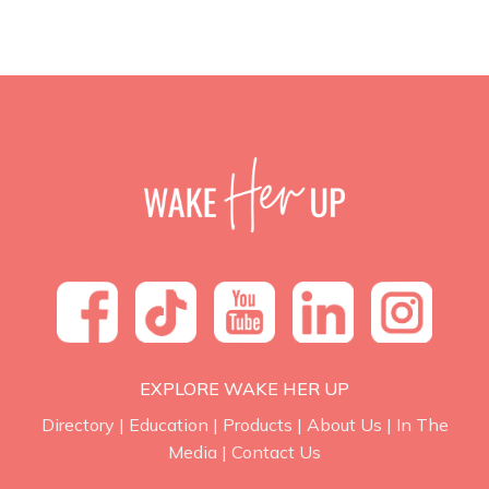
EXPLORE WAKE HER UP
Directory
|
Education
|
Products
|
About Us
|
In The
Media
|
Contact Us