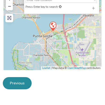
−
Press Enter key to search
Leaflet
| Map data ©
OpenStreetMap
contributors
Previous