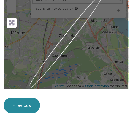
−
Press Enter key to search
Loading...
Leaflet
| Map data ©
OpenStreetMap
contributors
Previous