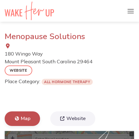
Skip
to
content
Menopause Solutions
180 Wingo Way
Mount Pleasant
South Carolina
29464
WEBSITE
Place Category:
ALL HORMONE THERAPY
Map
Website
+