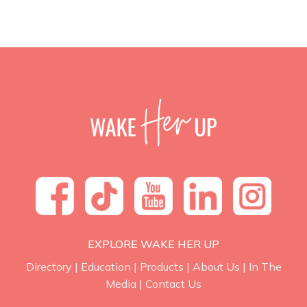
EXPLORE WAKE HER UP
Directory
|
Education
|
Products
|
About Us
|
In The
Media
|
Contact Us