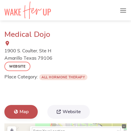
Skip
to
content
Medical Dojo
1900 S. Coulter, Ste H
Amarillo
Texas
79106
WEBSITE
Place Category:
ALL HORMONE THERAPY
Map
Website
+