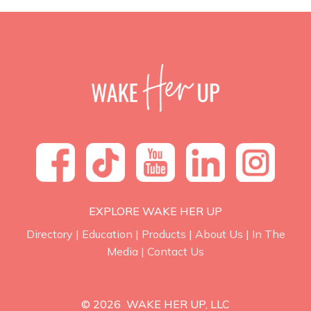
EXPLORE WAKE HER UP
Directory
|
Education
|
Products
|
About Us
|
In The
Media
|
Contact Us
© 2026 WAKE HER UP, LLC