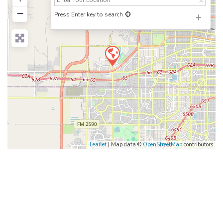
−
Press Enter key to search
Leaflet
| Map data ©
OpenStreetMap
contributors