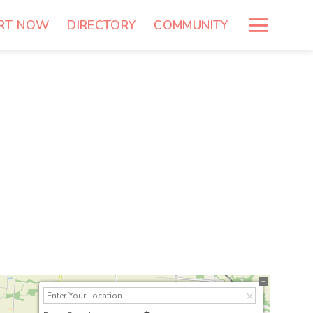
RT NOW
DIRECTORY
COMMUNITY