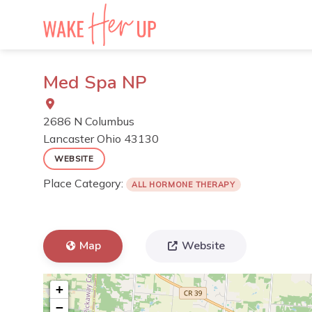
Skip
to
content
Med Spa NP
2686 N Columbus
Lancaster
Ohio
43130
WEBSITE
Place Category:
ALL HORMONE THERAPY
Map
Website
+
−