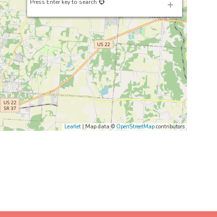
Press Enter key to search
Leaflet
| Map data ©
OpenStreetMap
contributors