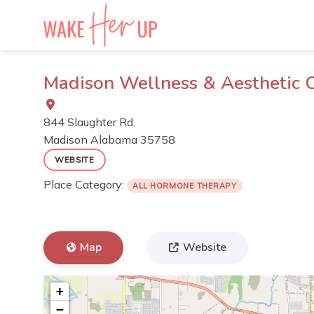
Skip
to
content
Madison Wellness & Aesthetic 
844 Slaughter Rd.
Madison
Alabama
35758
WEBSITE
Place Category:
ALL HORMONE THERAPY
Map
Website
+
−