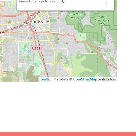
Press Enter key to search
Leaflet
| Map data ©
OpenStreetMap
contributors