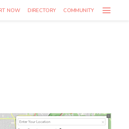
RT NOW
DIRECTORY
COMMUNITY