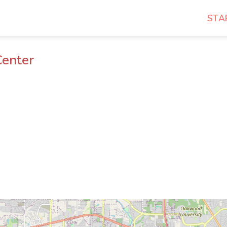
STA
Center