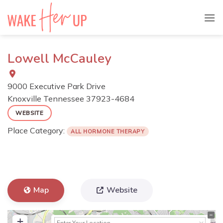
Skip
to
content
Lowell McCauley
9000 Executive Park Drive
Knoxville
Tennessee
37923-4684
WEBSITE
Place Category:
ALL HORMONE THERAPY
Map
Website
+