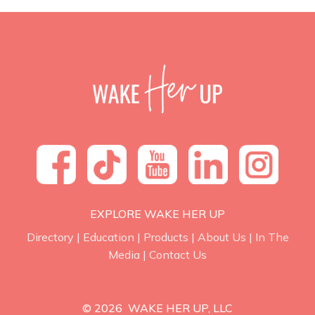
EXPLORE WAKE HER UP
Directory
|
Education
|
Products
|
About Us
|
In The
Media
|
Contact Us
© 2026 WAKE HER UP, LLC