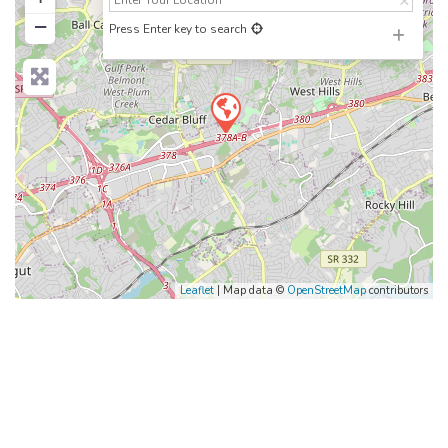
−
Press Enter key to search
Leaflet
| Map data ©
OpenStreetMap
contributors