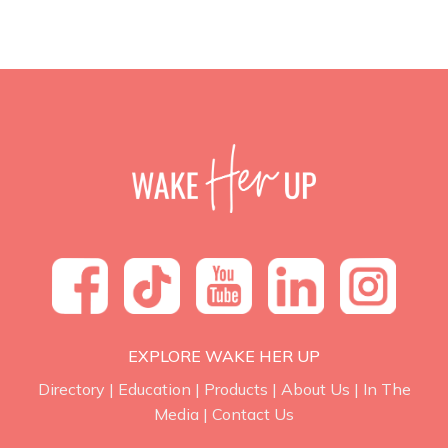
EXPLORE WAKE HER UP
Directory
|
Education
|
Products
|
About Us
|
In The
Media
|
Contact Us