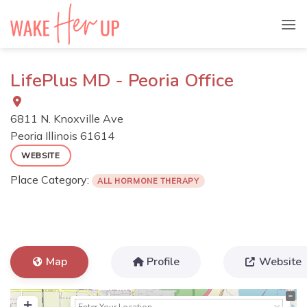
Skip
to
content
LifePlus MD - Peoria Office
6811 N. Knoxville Ave
Peoria
Illinois
61614
WEBSITE
Place Category:
ALL HORMONE THERAPY
Map
Profile
Website
+