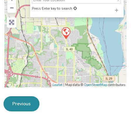
−
Press Enter key to search
Leaflet
| Map data ©
OpenStreetMap
contributors
Previous