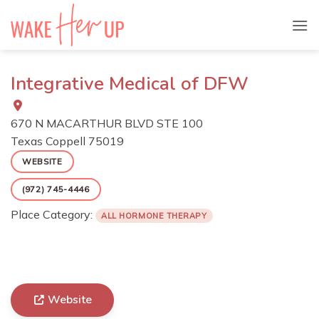
Skip
to
content
Integrative Medical of DFW
670 N MACARTHUR BLVD STE 100
Texas
Coppell
75019
WEBSITE
(972) 745-4446
Place Category:
ALL HORMONE THERAPY
Website