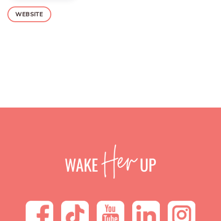
WEBSITE