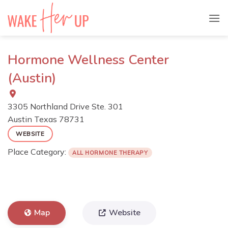
Skip
to
content
Hormone Wellness Center
(Austin)
3305 Northland Drive Ste. 301
Austin
Texas
78731
WEBSITE
Place Category:
ALL HORMONE THERAPY
Map
Website