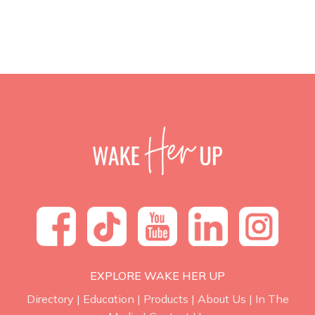
EXPLORE WAKE HER UP
Directory
|
Education
|
Products
|
About Us
|
In The