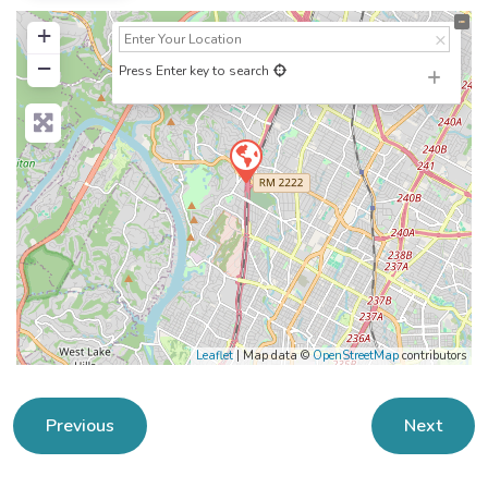
+
−
Press Enter key to search
Leaflet
| Map data ©
OpenStreetMap
contributors
Previous
Next