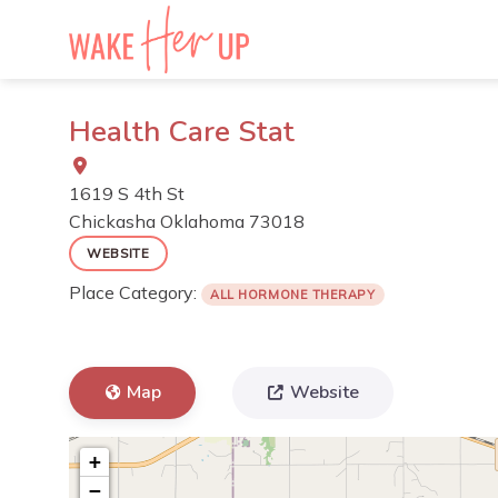
Skip
to
content
Health Care Stat
1619 S 4th St
Chickasha
Oklahoma
73018
WEBSITE
Place Category:
ALL HORMONE THERAPY
Map
Website
+
−