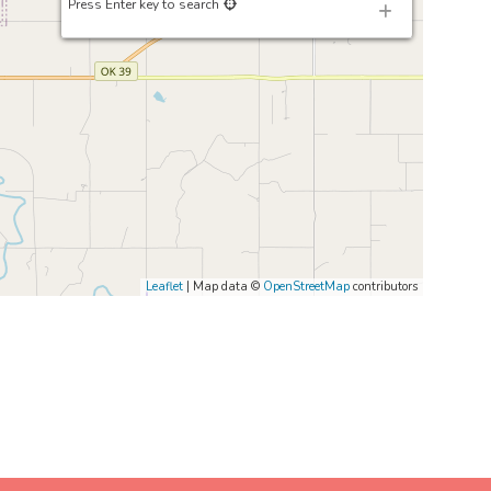
Press Enter key to search
Leaflet
| Map data ©
OpenStreetMap
contributors