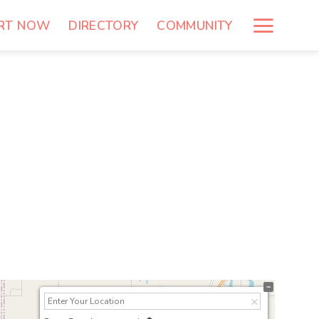
RT NOW
DIRECTORY
COMMUNITY