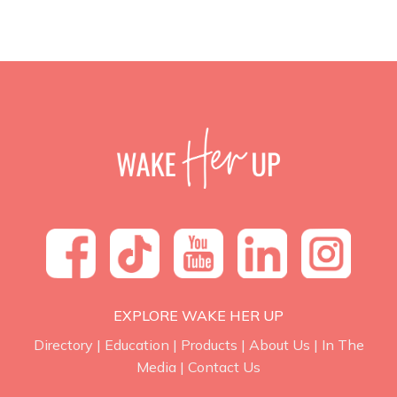
EXPLORE WAKE HER UP
Directory
|
Education
|
Products
|
About Us
|
In The
Media
|
Contact Us