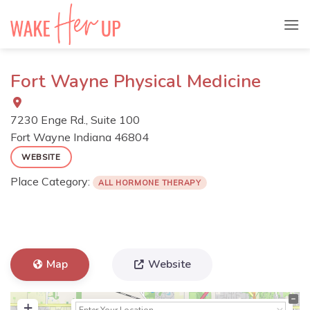
Skip
to
content
Fort Wayne Physical Medicine
7230 Enge Rd., Suite 100
Fort Wayne
Indiana
46804
WEBSITE
Place Category:
ALL HORMONE THERAPY
Map
Website
+