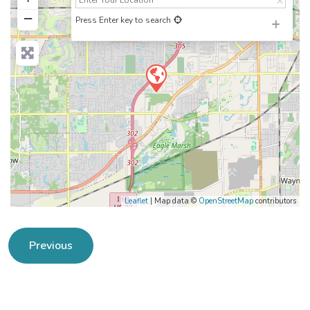
−
Press Enter key to search
Leaflet
| Map data ©
OpenStreetMap
contributors
Previous