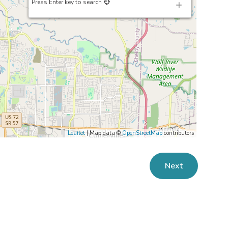
Press Enter key to search
Leaflet
| Map data ©
OpenStreetMap
contributors
Next