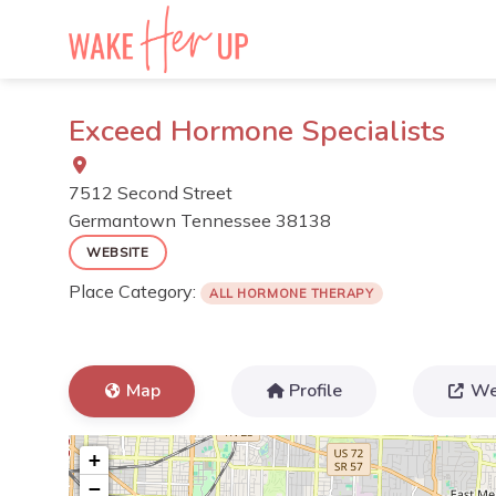
Skip
to
content
Exceed Hormone Specialists
7512 Second Street
Germantown
Tennessee
38138
WEBSITE
Place Category:
ALL HORMONE THERAPY
Map
Profile
We
+
−