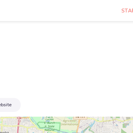
STA
bsite