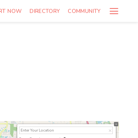
RT NOW
DIRECTORY
COMMUNITY