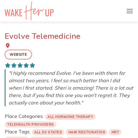
Skip
to
content
Evolve Telemedicine
WEBSITE
"I highly recommend Evolve. I've been with them for
almost two years. I feel so much better than I did
when I first started. Sheri is amazing! There is a lot out
there, but if you find this one you won't regret it. They
actually care about your health."
Place Categories:
ALL HORMONE THERAPY
TELEHEALTH PROVIDERS
Place Tags:
ALL 50 STATES
HAIR RESTORATION
HRT