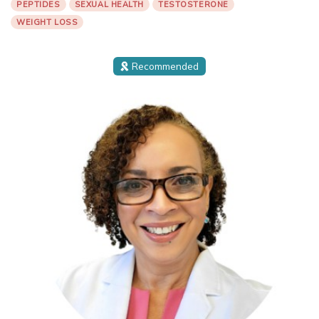
PEPTIDES
SEXUAL HEALTH
TESTOSTERONE
WEIGHT LOSS
Recommended