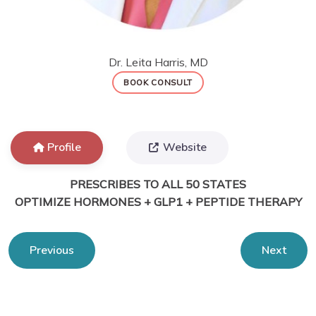
Dr. Leita Harris, MD
BOOK CONSULT
Profile
Website
PRESCRIBES TO ALL 50 STATES
OPTIMIZE HORMONES + GLP1 + PEPTIDE THERAPY
Previous
Next