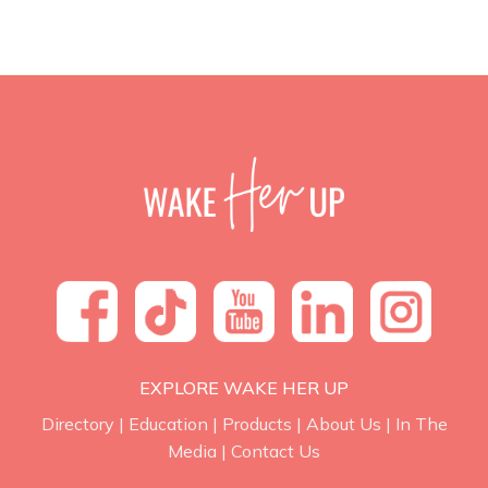
EXPLORE WAKE HER UP
Directory
|
Education
|
Products
|
About Us
|
In The
Media
|
Contact Us