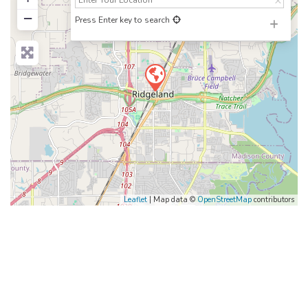
−
Press Enter key to search
Leaflet
| Map data ©
OpenStreetMap
contributors