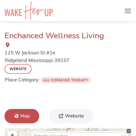
Skip
to
content
Enchanced Wellness Living
115 W Jackson St #1e
Ridgeland
Mississippi
39157
WEBSITE
Place Category:
ALL HORMONE THERAPY
Map
Website
+