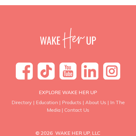
EXPLORE WAKE HER UP
Directory
|
Education
|
Products
|
About Us
|
In The
Media
|
Contact Us
© 2026 WAKE HER UP, LLC