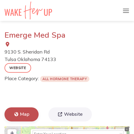
Skip
to
content
Emerge Med Spa
9130 S. Sheridan Rd
Tulsa
Oklahoma
74133
WEBSITE
Place Category:
ALL HORMONE THERAPY
Map
Website
+