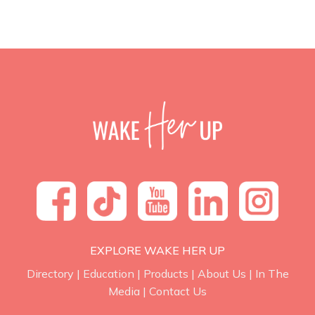
EXPLORE WAKE HER UP
Directory
|
Education
|
Products
|
About Us
|
In The
Media
|
Contact Us