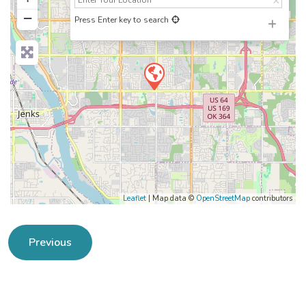
−
Press Enter key to search
Leaflet
| Map data ©
OpenStreetMap
contributors
Previous